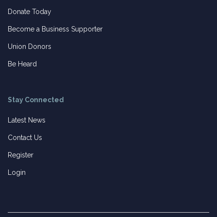
Donate Today
Become a Business Supporter
Union Donors
Be Heard
Stay Connected
Latest News
Contact Us
Register
Login