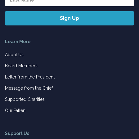
Learn More
About Us
Board Members
Letter from the President
Message from the Chief
Supported Charities
Our Fallen
Support Us