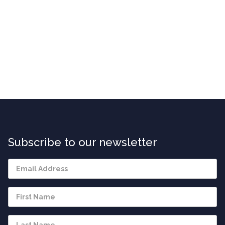
Subscribe to our newsletter