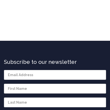
Subscribe to our newsletter