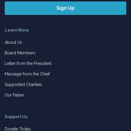
Learn More
About Us
Board Members
Letter from the President
Message from the Chief
Supported Charities
Our Fallen
Support Us
Donate Today