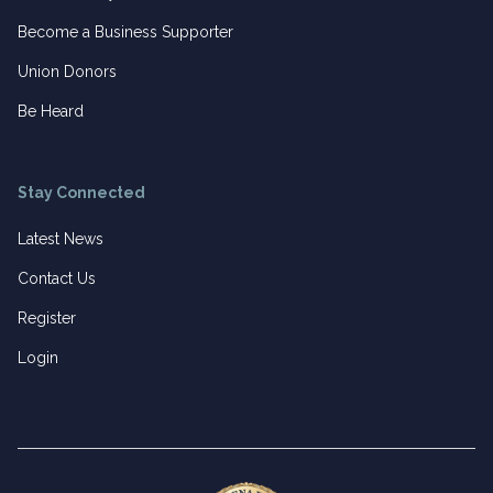
Become a Business Supporter
Union Donors
Be Heard
Stay Connected
Latest News
Contact Us
Register
Login