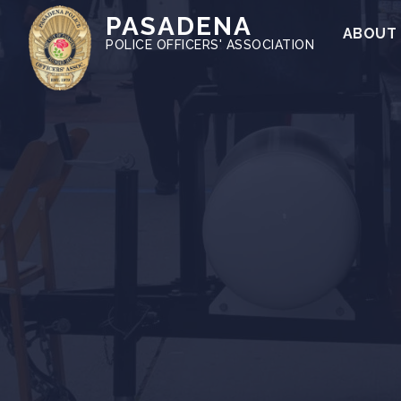
PASADENA
ABOUT
POLICE OFFICERS' ASSOCIATION