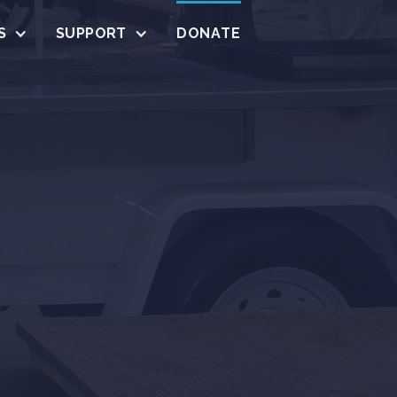
S
SUPPORT
DONATE