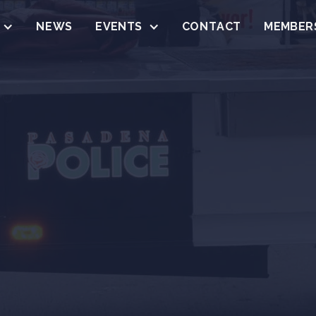
NEWS
EVENTS
CONTACT
MEMBER